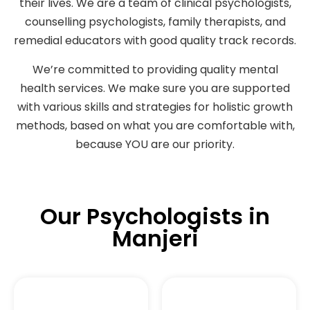
their lives. We are a team of clinical psychologists,
counselling psychologists, family therapists, and
remedial educators with good quality track records.
We’re committed to providing quality mental
health services. We make sure you are supported
with various skills and strategies for holistic growth
methods, based on what you are comfortable with,
because YOU are our priority.
Our Psychologists in
Manjeri