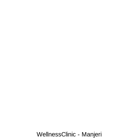
WellnessClinic - Manjeri