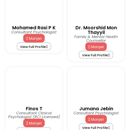
Mohamed Rasi P K
Dr. Moorshid Mon
Thayyil
Consultant Psychologist
Family & Mental Health
Manjeri
Counsellor
View Full Profile
Manjeri
View Full Profile
Finos T
Jumana Jebin
Consultant Clinical
Consultant Psychologist
Psychologist (RCI Licensed)
Manjeri
Manjeri
View Full Profile