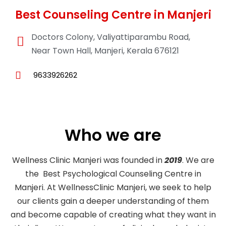
Best Counseling Centre in Manjeri
Doctors Colony, Valiyattiparambu Road,
Near Town Hall, Manjeri, Kerala 676121
9633926262
Who we are
Wellness Clinic Manjeri was founded in
2019
. We are
the Best Psychological Counseling Centre in
Manjeri. At WellnessClinic Manjeri, we seek to help
our clients gain a deeper understanding of them
and become capable of creating what they want in