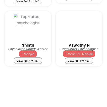
View Full Profile
Shintu
Aswathy N
Psychiatric Social Worker
Consultant Psychologist
|
Manjeri
Calicut
Manjeri
View Full Profile
View Full Profile