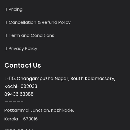
Pricing
Cancellation & Refund Policy
Term and Conditions
Privacy Policy
Contact Us
L-115, Changampuzha Nagar, South Kalamassery,
Kochi- 682033
89436 63388
————–
Pottammal Junction, Kozhikode,
Kerala – 673016