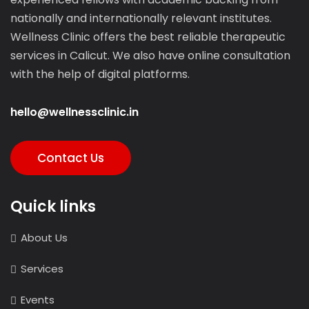
nationally and internationally relevant institutes.
Wellness Clinic offers the best reliable therapeutic
services in Calicut. We also have online consultation
with the help of digital platforms.
hello@wellnessclinic.in
Contact Us
Quick links
About Us
Services
Events