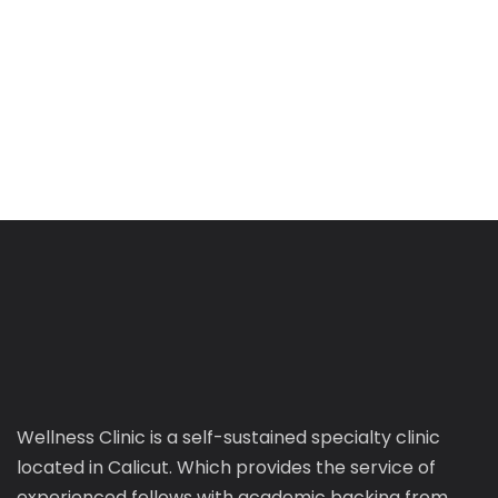
Wellness Clinic is a self-sustained specialty clinic
located in Calicut. Which provides the service of
experienced fellows with academic backing from