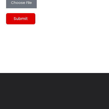
Choose File
Submit