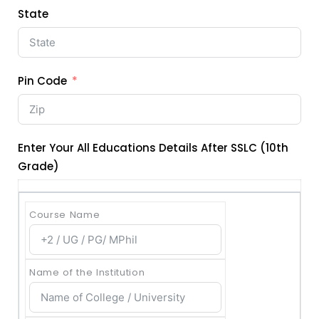
State
Pin Code
Enter Your All Educations Details After SSLC (10th
Grade)