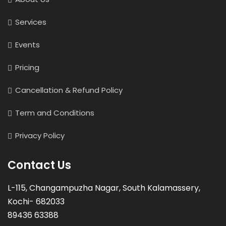
Services
Events
Pricing
Cancellation & Refund Policy
Term and Conditions
Privacy Policy
Contact Us
L-115, Changampuzha Nagar, South Kalamassery,
Kochi- 682033
89436 63388