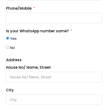
Phone/Mobile
Is your WhatsApp number same?
Yes
No
Address
House No/ Name, Street
City