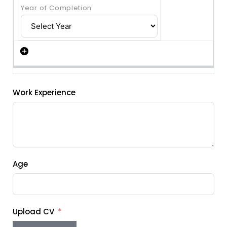
Work Experience
Age
Upload CV