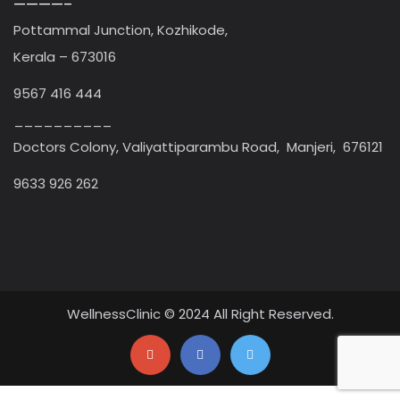
————–
Pottammal Junction, Kozhikode,
Kerala – 673016
9567 416 444
__________
Doctors Colony, Valiyattiparambu Road, Manjeri, 676121
9633 926 262
WellnessClinic © 2024 All Right Reserved.