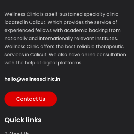
Wellness Clinic is a self-sustained specialty clinic
located in Calicut. Which provides the service of
experienced fellows with academic backing from
nationally and internationally relevant institutes.
Wellness Clinic offers the best reliable therapeutic
services in Calicut. We also have online consultation
with the help of digital platforms.
hello@wellnessclinic.in
Contact Us
Quick links
About Us