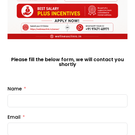
Please fill the below form, we will contact you
shortly
Name
Email