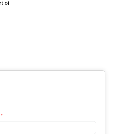
rt of