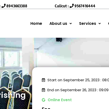
:
8943663388
Calicut :
9567416444
Home
About us
Services
Start on September 25, 2023 : 08
End on September 26, 2023 : 09:0
rishing
Online Event