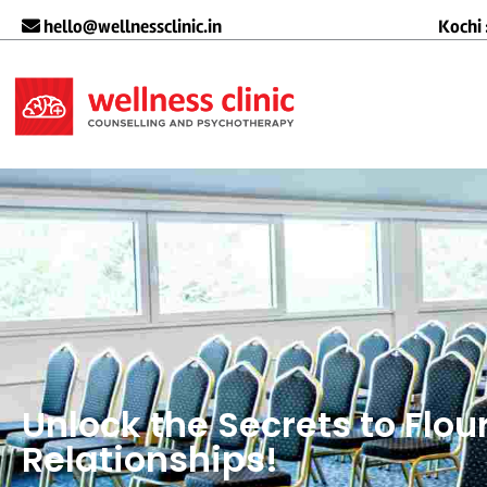
hello@wellnessclinic.in
Kochi 
Unlock the Secrets to Flou
Relationships!