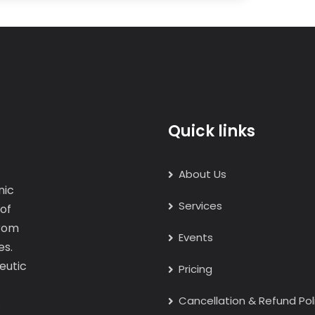
Quick links
About Us
nic
Services
 of
from
Events
es.
eutic
Pricing
Cancellation & Refund Pol
.