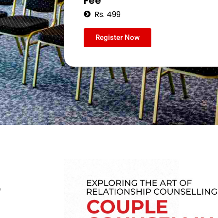
Fee
Rs. 499
Register Now
p