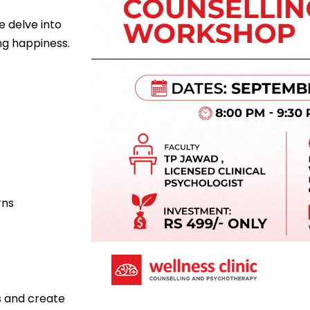
 delve into
ng happiness.
rns
ps and create