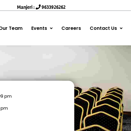
Manjeri :
9633926262
Our Team
Events
Careers
Contact Us
:09 pm
9 pm