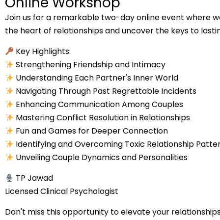
Online Workshop
Join us for a remarkable two-day online event where we
the heart of relationships and uncover the keys to lasti
Key Highlights:
Strengthening Friendship and Intimacy
Understanding Each Partner's Inner World
Navigating Through Past Regrettable Incidents
Enhancing Communication Among Couples
Mastering Conflict Resolution in Relationships
Fun and Games for Deeper Connection
Identifying and Overcoming Toxic Relationship Patte
Unveiling Couple Dynamics and Personalities
TP Jawad
Licensed Clinical Psychologist
Don't miss this opportunity to elevate your relationshi