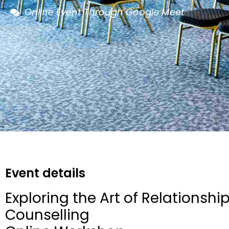
Online Event Through Google Meet
Event details
Exploring the Art of Relationshi
Counselling