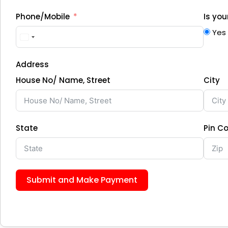
Phone/Mobile
Is yo
Yes
Address
House No/ Name, Street
City
State
Pin C
Submit and Make Payment