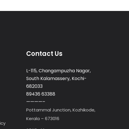
Contact Us
L-115, Changampuzha Nagar,
South Kalamassery, Kochi-
682033
89436 63388
————–
Pottammal Junction, Kozhikode,
Kerala – 673016
icy