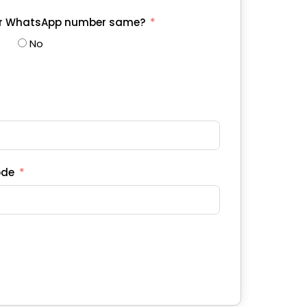
ur WhatsApp number same?
No
ode