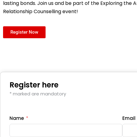
lasting bonds. Join us and be part of the Exploring the A
Relationship Counselling event!
Register Now
Register here
* marked are mandatory
Name
Email