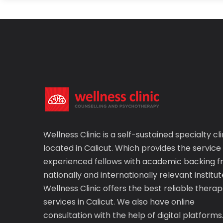
Wellness Clinic is a self-sustained specialty cli
located in Calicut. Which provides the service
experienced fellows with academic backing 
nationally and internationally relevant institut
Wellness Clinic offers the best reliable therap
services in Calicut. We also have online
consultation with the help of digital platforms