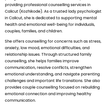
providing professional counselling services in
Calicut (Kozhikode). As a trusted lady psychologist
in Calicut, she is dedicated to supporting mental
health and emotional well-being for individuals,
couples, families, and children.
She offers counselling for concerns such as stress,
anxiety, low mood, emotional difficulties, and
relationship issues. Through structured family
counselling, she helps families improve
communication, resolve conflicts, strengthen
emotional understanding, and navigate parenting
challenges and important life transitions. She also
provides couple counselling focused on rebuilding
emotional connection and improving healthy
communication.