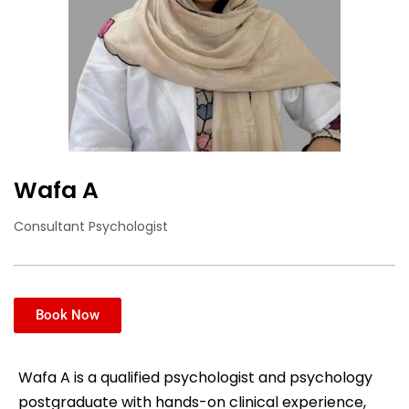
Wafa A
Consultant Psychologist
Book Now
Wafa A is a qualified psychologist and psychology
postgraduate with hands-on clinical experience,