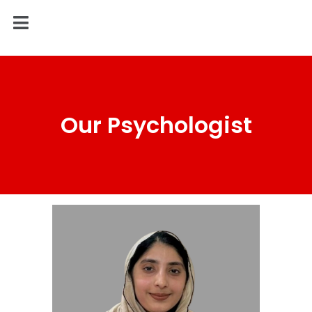
Our Psychologist