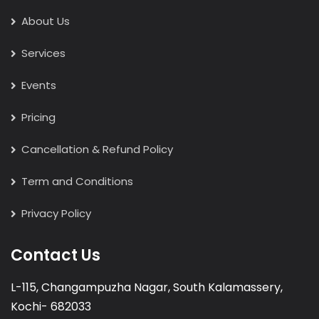
About Us
Services
Events
Pricing
Cancellation & Refund Policy
Term and Conditions
Privacy Policy
Contact Us
L-115, Changampuzha Nagar, South Kalamassery,
Kochi- 682033