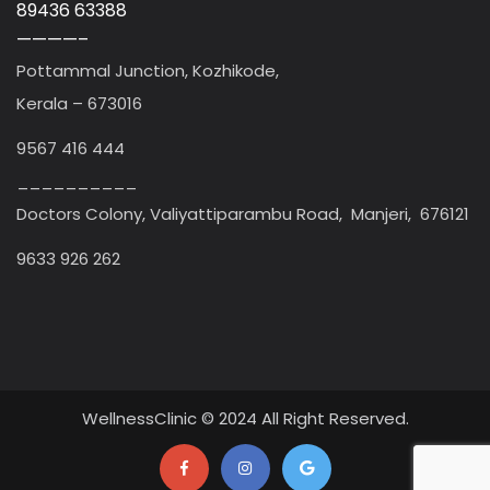
89436 63388
————–
Pottammal Junction, Kozhikode,
Kerala – 673016
9567 416 444
__________
Doctors Colony, Valiyattiparambu Road, Manjeri, 676121
9633 926 262
WellnessClinic © 2024 All Right Reserved.