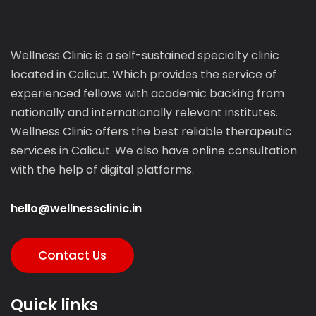
Wellness Clinic is a self-sustained specialty clinic
located in Calicut. Which provides the service of
experienced fellows with academic backing from
nationally and internationally relevant institutes.
Wellness Clinic offers the best reliable therapeutic
services in Calicut. We also have online consultation
with the help of digital platforms.
hello@wellnessclinic.in
Contact Us
Quick links