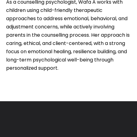
As a counselling psychologist, Wafa A works with
children using child-friendly therapeutic
approaches to address emotional, behavioral, and
adjustment concerns, while actively involving
parents in the counselling process. Her approach is
caring, ethical, and client-centered, with a strong
focus on emotional healing, resilience building, and
long-term psychological well-being through
personalized support.