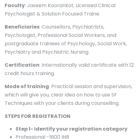
Faculty
: Jaseem Koorankot, Licensed Clinical
Psychologist & Solution Focused Traine
Beneficiaries
: Counsellors, Psychiatrists,
Psychologist, Professional Social Workers, and
postgraduate trainees of Psychology, Social Work,
Psychiatry and Psychiatric Nursing
Certification
: Internationally valid certificate with 12
credit hours training.
Mode of training
: Practical session and supervision,
which will give you, clear idea on how to use SF
Techniques with your clients during counselling.
STEPS FOR REGISTRATION
Step 1- Identify your registration category
Professional -1600 INR