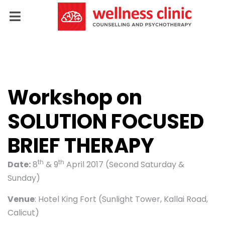
Workshop on
SOLUTION FOCUSED
BRIEF THERAPY
th
th
Date:
8
& 9
April 2017 (Second Saturday &
Sunday)
Venue
: Hotel King Fort (Sunlight Tower, Kallai Road,
Calicut)