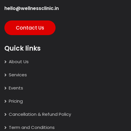
hello@wellnessclinic.in
Contact Us
Quick links
About Us
Services
Events
Pricing
Cancellation & Refund Policy
Term and Conditions