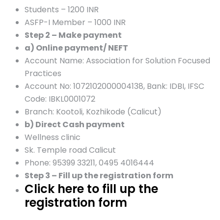
Students – 1200 INR
ASFP-I Member – 1000 INR
Step 2 – Make payment
a) Online payment/ NEFT
Account Name: Association for Solution Focused
Practices
Account No: 1072102000004138, Bank: IDBI, IFSC
Code: IBKL0001072
Branch: Kootoli, Kozhikode (Calicut)
b) Direct Cash payment
Wellness clinic
Sk. Temple road Calicut
Phone: 95399 33211, 0495 4016444
Step 3 – Fill up the registration form
Click here to fill up the
registration form