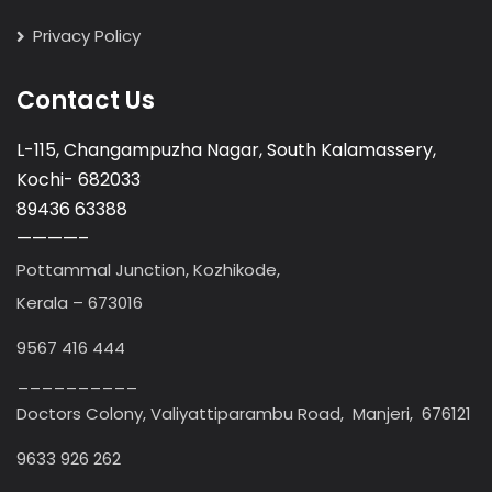
Privacy Policy
Contact Us
L-115, Changampuzha Nagar, South Kalamassery,
Kochi- 682033
89436 63388
————–
Pottammal Junction, Kozhikode,
Kerala – 673016
9567 416 444
__________
Doctors Colony, Valiyattiparambu Road, Manjeri, 676121
9633 926 262