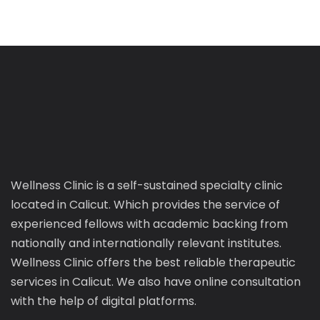
Wellness Clinic is a self-sustained specialty clinic
located in Calicut. Which provides the service of
experienced fellows with academic backing from
nationally and internationally relevant institutes.
Wellness Clinic offers the best reliable therapeutic
services in Calicut. We also have online consultation
with the help of digital platforms.