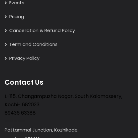
Events
Pricing
Cancellation & Refund Policy
Term and Conditions
Privacy Policy
Contact Us
L-115, Changampuzha Nagar, South Kalamassery,
Kochi- 682033
89436 63388
————–
Pottammal Junction, Kozhikode,