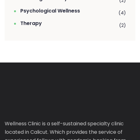
(2)
Psychological Wellness
(4)
Therapy
(2)
Wellness Clinic is a self-sustained specialty clinic
located in Calicut. Which provides the service of