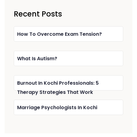
Recent Posts
How To Overcome Exam Tension?
What Is Autism?
Burnout In Kochi Professionals: 5
Therapy Strategies That Work
Marriage Psychologists In Kochi