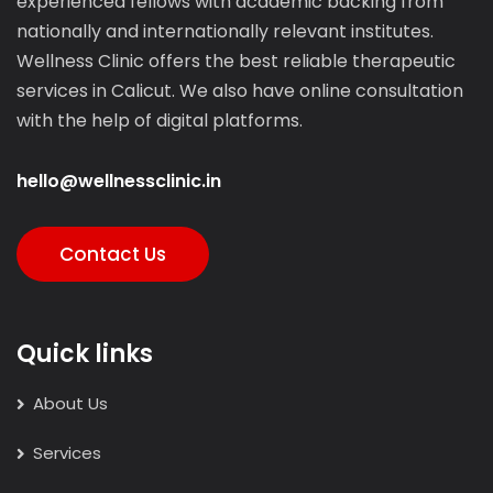
experienced fellows with academic backing from
nationally and internationally relevant institutes.
Wellness Clinic offers the best reliable therapeutic
services in Calicut. We also have online consultation
with the help of digital platforms.
hello@wellnessclinic.in
Contact Us
Quick links
About Us
Services