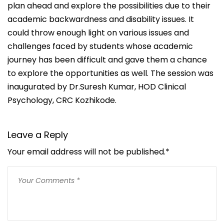
plan ahead and explore the possibilities due to their
academic backwardness and disability issues. It
could throw enough light on various issues and
challenges faced by students whose academic
journey has been difficult and gave them a chance
to explore the opportunities as well. The session was
inaugurated by Dr.Suresh Kumar, HOD Clinical
Psychology, CRC Kozhikode.
Leave a Reply
Your email address will not be published.
*