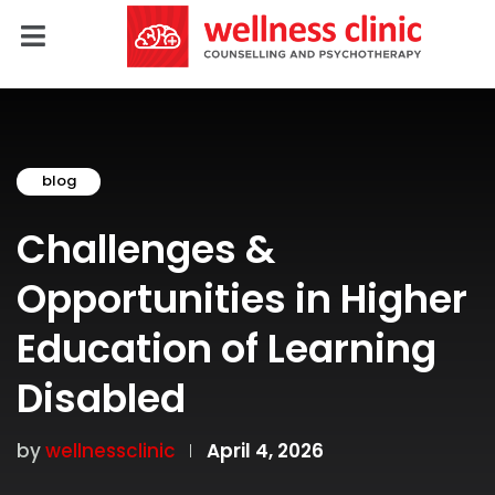
blog
Challenges &
Opportunities in Higher
Education of Learning
Disabled
by
wellnessclinic
April 4, 2026