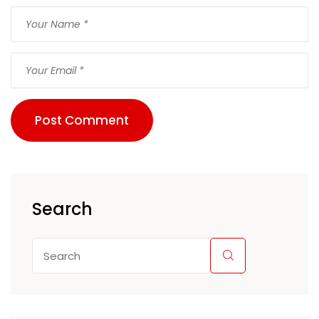
Post Comment
Search