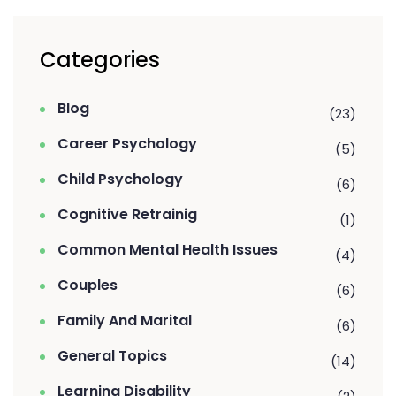
Categories
Blog
(23)
Career Psychology
(5)
Child Psychology
(6)
Cognitive Retrainig
(1)
Common Mental Health Issues
(4)
Couples
(6)
Family And Marital
(6)
General Topics
(14)
Learning Disability