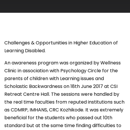
Challenges & Opportunities in Higher Education of
Learning Disabled.
An awareness program was organized by Wellness
Clinic in association with Psychology Circle for the
parents of children with Learning issues and
Scholastic Backwardness on 18th June 2017 at CSI
Retreat Centre Hall. The sessions were handled by
the real time faculties from reputed institutions such
as CDMRP, IMHANS, CRC Kozhikode. It was extremely
beneficial for the students who passed out 10th
standard but at the same time finding difficulties to