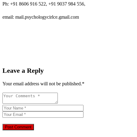
Ph: +91 8606 916 522, +91 9037 984 556,
email: mail.psychologycirlce.gmail.com
Leave a Reply
Your email address will not be published.
*
Post Comment