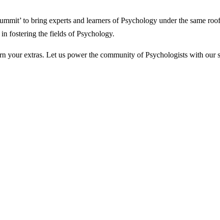
ummit’ to bring experts and learners of Psychology under the same roof.
 in fostering the fields of Psychology.
earn your extras. Let us power the community of Psychologists with our 