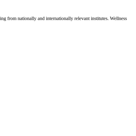
ng from nationally and internationally relevant institutes. Wellness