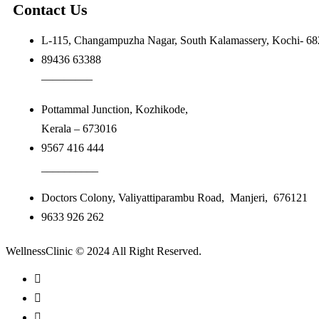
Contact Us
L-115, Changampuzha Nagar, South Kalamassery, Kochi- 6
89436 63388
————–
Pottammal Junction, Kozhikode,
Kerala – 673016
9567 416 444
__________
Doctors Colony, Valiyattiparambu Road, Manjeri, 676121
9633 926 262
WellnessClinic © 2024 All Right Reserved.