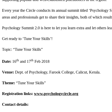
Every year the Circle conducts its annual summit titled ‘Psychology S
areas and professionals get to share their insights, both of which result
Psychology Summit 2.0 is here to let you learn extra and let others l
Get ready to ‘Tune Your Skills’!
Topic: “Tune Your Skills”
th
th
Date:
16
and 17
Feb 2018
Venue:
Dept. of Psychology, Farook College, Calicut, Kerala.
Theme:
“Tune Your Skills”
Registration links:
www.psychologycircle.org
Contact details: