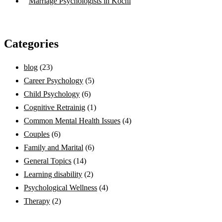
Marriage Psychologists in Kochi
Categories
blog
(23)
Career Psychology
(5)
Child Psychology
(6)
Cognitive Retrainig
(1)
Common Mental Health Issues
(4)
Couples
(6)
Family and Marital
(6)
General Topics
(14)
Learning disability
(2)
Psychological Wellness
(4)
Therapy
(2)