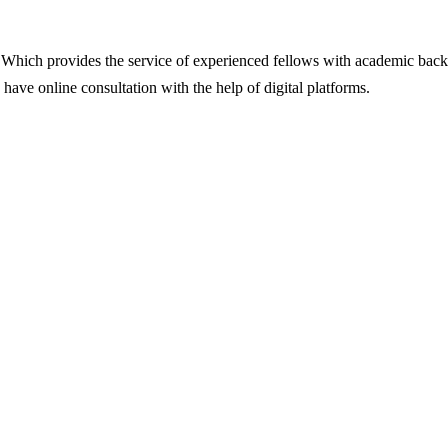
ut. Which provides the service of experienced fellows with academic backi
o have online consultation with the help of digital platforms.