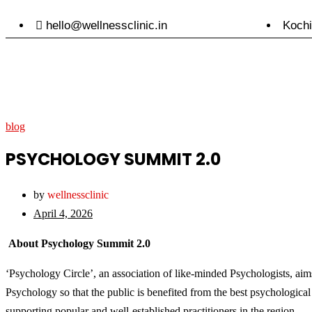
hello@wellnessclinic.in
Kochi
blog
PSYCHOLOGY SUMMIT 2.0
by
wellnessclinic
April 4, 2026
About Psychology Summit 2.0
‘Psychology Circle’, an association of like-minded Psychologists, aims 
Psychology so that the public is benefited from the best psychological
supporting popular and well-established practitioners in the region.