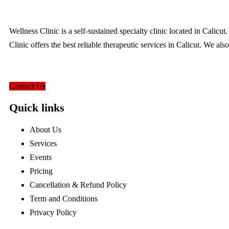
Wellness Clinic is a self-sustained specialty clinic located in Calic
Clinic offers the best reliable therapeutic services in Calicut. We als
hello@wellnessclinic.in
Contact Us
Quick links
About Us
Services
Events
Pricing
Cancellation & Refund Policy
Term and Conditions
Privacy Policy