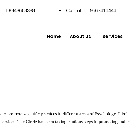
 :
8943663388
Calicut :
9567416444
Home
About us
Services
to promote scientific practices in different areas of Psychology. It bel
 services. The Circle has been taking cautious steps in promoting and em