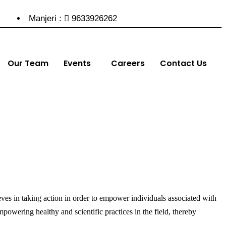
Manjeri :
9633926262
Our Team
Events
Careers
Contact Us
ieves in taking action in order to empower individuals associated with
powering healthy and scientific practices in the field, thereby