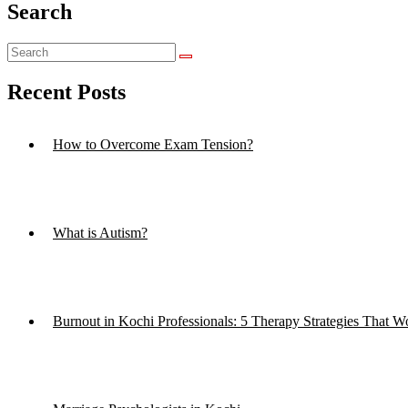
Search
Recent Posts
How to Overcome Exam Tension?
What is Autism?
Burnout in Kochi Professionals: 5 Therapy Strategies That W