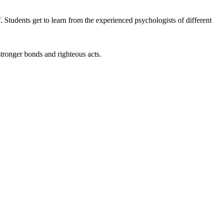
 Students get to learn from the experienced psychologists of different
stronger bonds and righteous acts.