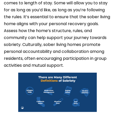
comes to length of stay. Some will allow you to stay
for as long as you’d like, as long as you’re following
the rules. It’s essential to ensure that the sober living
home aligns with your personal recovery goals.
Assess how the home’s structure, rules, and
community can help support your journey towards
sobriety. Culturally, sober living homes promote
personal accountability and collaboration among
residents, often encouraging participation in group
activities and mutual support.