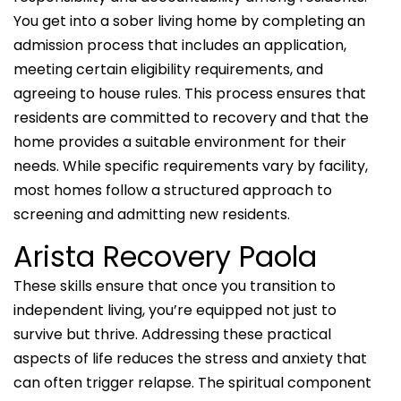
You get into a sober living home by completing an
admission process that includes an application,
meeting certain eligibility requirements, and
agreeing to house rules. This process ensures that
residents are committed to recovery and that the
home provides a suitable environment for their
needs. While specific requirements vary by facility,
most homes follow a structured approach to
screening and admitting new residents.
Arista Recovery Paola
These skills ensure that once you transition to
independent living, you’re equipped not just to
survive but thrive. Addressing these practical
aspects of life reduces the stress and anxiety that
can often trigger relapse. The spiritual component