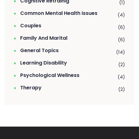
Cognitive Retrainig
(1)
Common Mental Health Issues
(4)
Couples
(6)
Family And Marital
(6)
General Topics
(14)
Learning Disability
(2)
Psychological Wellness
(4)
Therapy
(2)