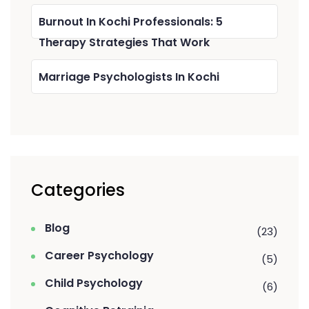
Burnout In Kochi Professionals: 5
Therapy Strategies That Work
Marriage Psychologists In Kochi
Categories
Blog
(23)
Career Psychology
(5)
Child Psychology
(6)