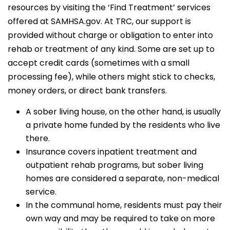
resources by visiting the ‘Find Treatment’ services
offered at SAMHSA.gov. At TRC, our support is
provided without charge or obligation to enter into
rehab or treatment of any kind. Some are set up to
accept credit cards (sometimes with a small
processing fee), while others might stick to checks,
money orders, or direct bank transfers.
A sober living house, on the other hand, is usually
a private home funded by the residents who live
there.
Insurance covers inpatient treatment and
outpatient rehab programs, but sober living
homes are considered a separate, non-medical
service.
In the communal home, residents must pay their
own way and may be required to take on more