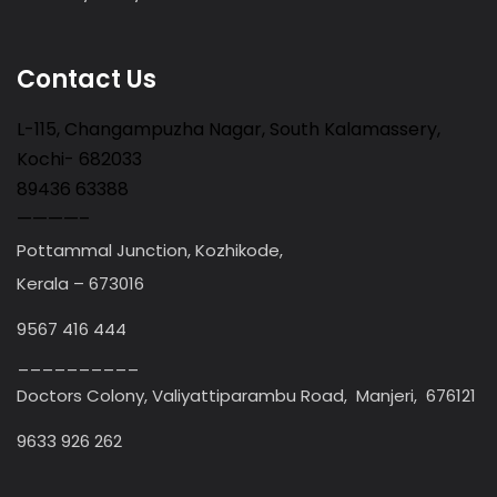
Contact Us
L-115, Changampuzha Nagar, South Kalamassery,
Kochi- 682033
89436 63388
————–
Pottammal Junction, Kozhikode,
Kerala – 673016
9567 416 444
__________
Doctors Colony, Valiyattiparambu Road, Manjeri, 676121
9633 926 262