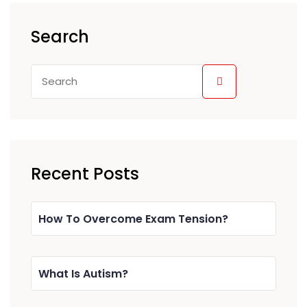
Search
Recent Posts
How To Overcome Exam Tension?
What Is Autism?