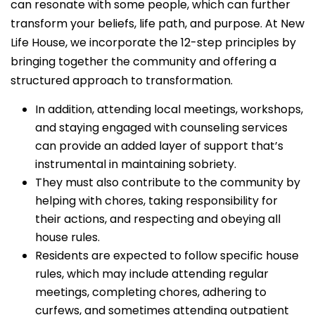
can resonate with some people, which can further
transform your beliefs, life path, and purpose. At New
Life House, we incorporate the 12-step principles by
bringing together the community and offering a
structured approach to transformation.
In addition, attending local meetings, workshops,
and staying engaged with counseling services
can provide an added layer of support that’s
instrumental in maintaining sobriety.
They must also contribute to the community by
helping with chores, taking responsibility for
their actions, and respecting and obeying all
house rules.
Residents are expected to follow specific house
rules, which may include attending regular
meetings, completing chores, adhering to
curfews, and sometimes attending outpatient