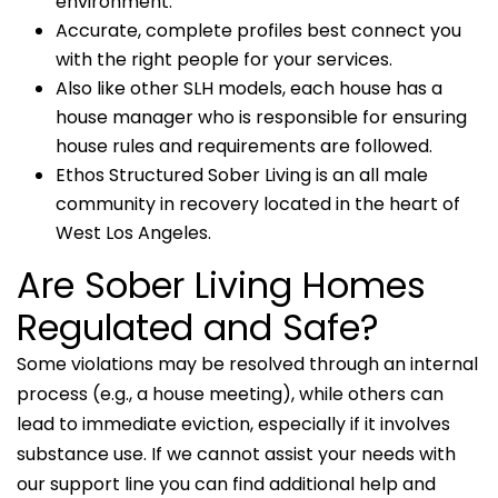
environment.
Accurate, complete profiles best connect you
with the right people for your services.
Also like other SLH models, each house has a
house manager who is responsible for ensuring
house rules and requirements are followed.
Ethos Structured Sober Living is an all male
community in recovery located in the heart of
West Los Angeles.
Are Sober Living Homes
Regulated and Safe?
Some violations may be resolved through an internal
process (e.g., a house meeting), while others can
lead to immediate eviction, especially if it involves
substance use. If we cannot assist your needs with
our support line you can find additional help and