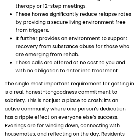
therapy or 12-step meetings.
These homes significantly reduce relapse rates
by providing a secure living environment free
from triggers.
It further provides an environment to support
recovery from substance abuse for those who
are emerging from rehab.
These calls are offered at no cost to you and
with no obligation to enter into treatment.
The single most important requirement for getting in
is a real, honest-to-goodness commitment to
sobriety. This is not just a place to crash; it’s an
active community where one person’s dedication
has a ripple effect on everyone else’s success.
Evenings are for winding down, connecting with
housemates, and reflecting on the day. Residents