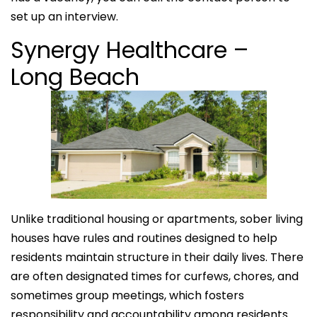
set up an interview.
Synergy Healthcare –
Long Beach
Unlike traditional housing or apartments, sober living
houses have rules and routines designed to help
residents maintain structure in their daily lives. There
are often designated times for curfews, chores, and
sometimes group meetings, which fosters
responsibility and accountability among residents.