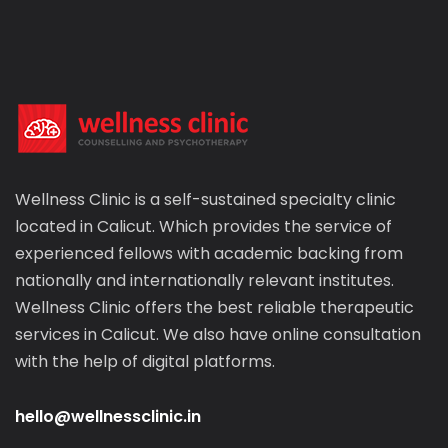
Wellness Clinic is a self-sustained specialty clinic
located in Calicut. Which provides the service of
experienced fellows with academic backing from
nationally and internationally relevant institutes.
Wellness Clinic offers the best reliable therapeutic
services in Calicut. We also have online consultation
with the help of digital platforms.
hello@wellnessclinic.in