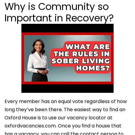
Why is Community so
Important in Recovery?
Every member has an equal vote regardless of how
long they’ve been there. The easiest way to find an
Oxford House is to use our vacancy locator at
oxfordvacancies.com. Once you find a house that
has a vacancy, you can call the contact person to