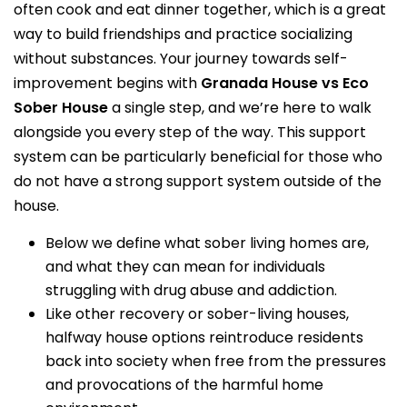
often cook and eat dinner together, which is a great
way to build friendships and practice socializing
without substances. Your journey towards self-
improvement begins with
Granada House vs Eco
Sober House
a single step, and we’re here to walk
alongside you every step of the way. This support
system can be particularly beneficial for those who
do not have a strong support system outside of the
house.
Below we define what sober living homes are,
and what they can mean for individuals
struggling with drug abuse and addiction.
Like other recovery or sober-living houses,
halfway house options reintroduce residents
back into society when free from the pressures
and provocations of the harmful home