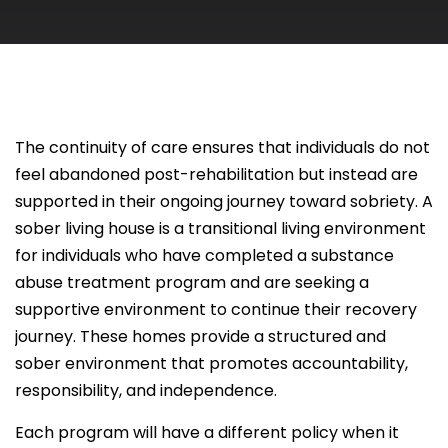
The continuity of care ensures that individuals do not
feel abandoned post-rehabilitation but instead are
supported in their ongoing journey toward sobriety. A
sober living house is a transitional living environment
for individuals who have completed a substance
abuse treatment program and are seeking a
supportive environment to continue their recovery
journey. These homes provide a structured and
sober environment that promotes accountability,
responsibility, and independence.
Each program will have a different policy when it