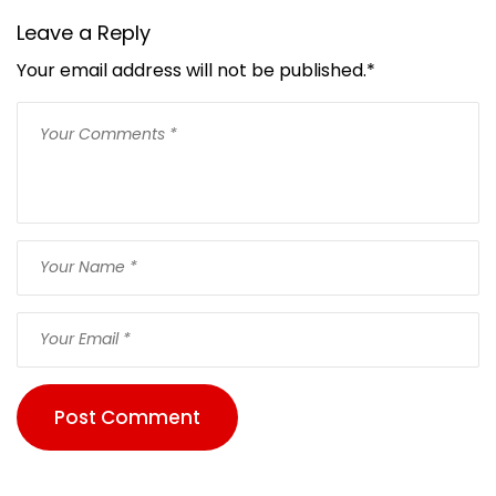
Leave a Reply
Your email address will not be published.
*
Post Comment