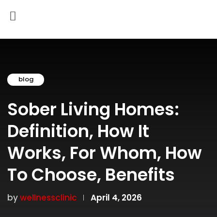
blog
Sober Living Homes:
Definition, How It
Works, For Whom, How
To Choose, Benefits
by
wellnessclinic
April 4, 2026