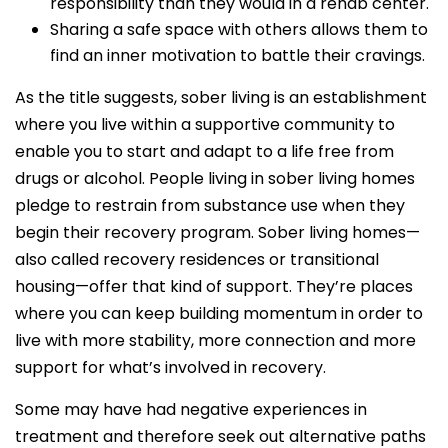
responsibility than they would in a rehab center.
Sharing a safe space with others allows them to
find an inner motivation to battle their cravings.
As the title suggests, sober living is an establishment
where you live within a supportive community to
enable you to start and adapt to a life free from
drugs or alcohol. People living in sober living homes
pledge to restrain from substance use when they
begin their recovery program. Sober living homes—
also called recovery residences or transitional
housing—offer that kind of support. They’re places
where you can keep building momentum in order to
live with more stability, more connection and more
support for what’s involved in recovery.
Some may have had negative experiences in
treatment and therefore seek out alternative paths