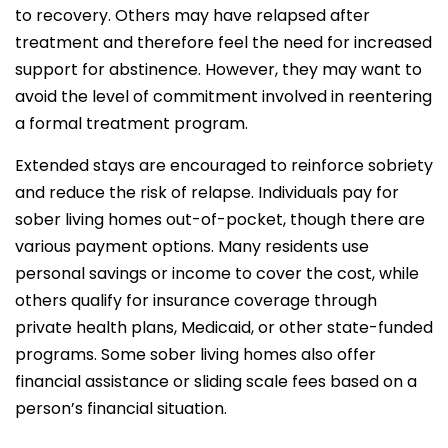
to recovery. Others may have relapsed after
treatment and therefore feel the need for increased
support for abstinence. However, they may want to
avoid the level of commitment involved in reentering
a formal treatment program.
Extended stays are encouraged to reinforce sobriety
and reduce the risk of relapse. Individuals pay for
sober living homes out-of-pocket, though there are
various payment options. Many residents use
personal savings or income to cover the cost, while
others qualify for insurance coverage through
private health plans, Medicaid, or other state-funded
programs. Some sober living homes also offer
financial assistance or sliding scale fees based on a
person’s financial situation.