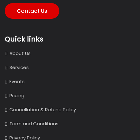
Contact Us
Quick links
About Us
Services
Events
Pricing
Cancellation & Refund Policy
Term and Conditions
Privacy Policy