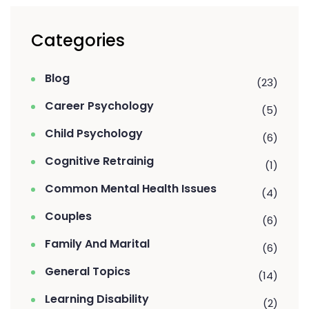
Categories
Blog
(23)
Career Psychology
(5)
Child Psychology
(6)
Cognitive Retrainig
(1)
Common Mental Health Issues
(4)
Couples
(6)
Family And Marital
(6)
General Topics
(14)
Learning Disability
(2)