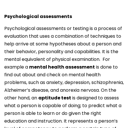
Psychological assessments
Psychological assessments or testing is a process of
evaluation that uses a combination of techniques to
help arrive at some hypotheses about a person and
their behavior, personality and capabilities. It is the
mental equivalent of physical examination. For
example a
mental health assessment
is done to
find out about and check on mental health
problems, such as anxiety, depression, schizophrenia,
Alzheimer’s disease, and anorexia nervosa. On the
other hand, an
aptitude test
is designed to assess
what a person is capable of doing; to predict what a
person is able to learn or do given the right
education and instruction. It represents a person’s