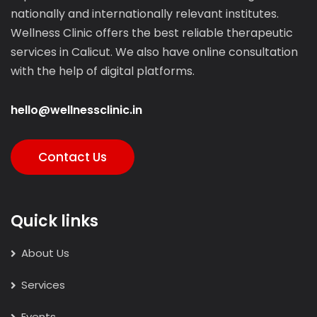
nationally and internationally relevant institutes.
Wellness Clinic offers the best reliable therapeutic
services in Calicut. We also have online consultation
with the help of digital platforms.
hello@wellnessclinic.in
Contact Us
Quick links
About Us
Services
Events