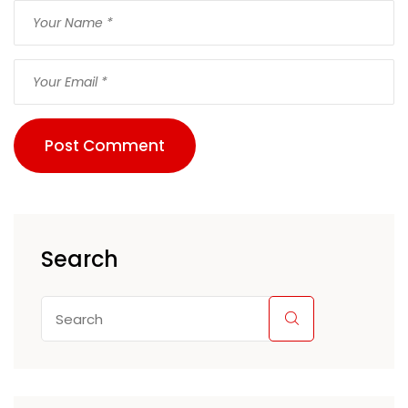
Post Comment
Search