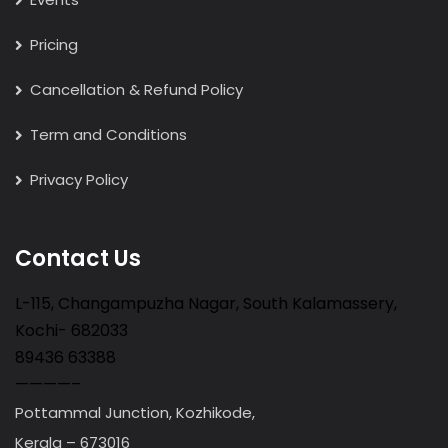
Pricing
Cancellation & Refund Policy
Term and Conditions
Privacy Policy
Contact Us
L-115, Changampuzha Nagar, South Kalamassery,
Kochi- 682033
89436 63388
————–
Pottammal Junction, Kozhikode,
Kerala – 673016