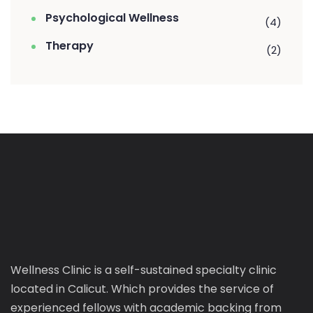
Psychological Wellness
(4)
Therapy
(2)
Wellness Clinic is a self-sustained specialty clinic
located in Calicut. Which provides the service of
experienced fellows with academic backing from