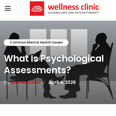
Common Mental Health Issues
What Is Psychological
Assessments?
by
wellnessclinic
April 4, 2026