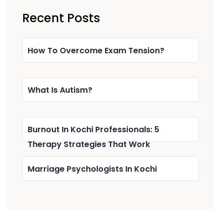
Recent Posts
How To Overcome Exam Tension?
What Is Autism?
Burnout In Kochi Professionals: 5
Therapy Strategies That Work
Marriage Psychologists In Kochi