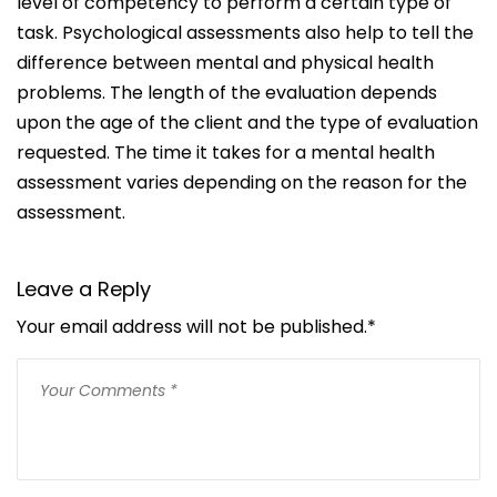
level of competency to perform a certain type of
task.
Psychological assessments also help to tell the
difference between mental and physical health
problems. The length of the evaluation depends
upon the age of the client and the type of evaluation
requested. The time it takes for a mental health
assessment varies depending on the reason for the
assessment.
Leave a Reply
Your email address will not be published.
*